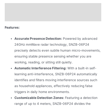
Description
Additional information
Features:
Accurate Presence Detection:
Powered by advanced
24GHz mmWave radar technology, SNZB-06P24
precisely detects even subtle human micro-movements,
ensuring stable presence sensing whether you are
working, reading, or sitting still quietly.
Automatic Interference Filtering:
With a built-in self-
learning anti-interference, SNZB-06P24 automatically
identifies and filters moving interference sources such
as household appliances, effectively reducing false
triggers in daily home environments.
Customizable Detection Zones:
Featuring a detection
range of up to 4 meters, SNZB-06P24 divides the