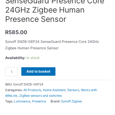
SenseGuard Presence Core
24GHz Zigbee Human
Presence Sensor
R
585.00
Sonoff SNZB-06P24 SenseGuard Presence Core 24GHz
Zigbee Human Presence Sensor
Availability:
In stock
Add to basket
SKU:
Sonoff SNZB-06P24
Categories:
All Products
,
Home Assistant
,
Sensors
,
Works with
eWeLink
,
ZigBee sensors and switches
Tags:
Luminance
,
Presence
Brand:
Sonoff Zigbee