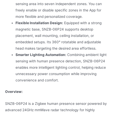
sensing area into seven independent zones. You can
freely enable or disable specific zones in the App for
more flexible and personalized coverage.
Flexible Installation Design:
Equipped with a strong
magnetic base, SNZB-06P24 supports desktop
placement, wall mounting, ceiling installation, or
embedded setups. Its 360° rotatable and adjustable
head makes targeting the desired area effortless.
Smarter Lighting Automation:
Combining ambient light
sensing with human presence detection, SNZB-06P24
enables more intelligent lighting control, helping reduce
unnecessary power consumption while improving
convenience and comfort.
Overview:
SNZB-06P24 is a Zigbee human presence sensor powered by
advanced 24GHz mmWave radar technology for highly