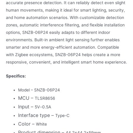
accurate presence detection. It can reliably detect even slight
human movements, making it ideal for smart lighting, security,
and home automation scenarios. With customizable detection
zones, automatic interference filtering, and flexible installation
options, SNZB-06P24 easily adapts to different indoor
environments. Built-in ambient light sensing further enables
smarter and more energy-efficient automation. Compatible
with Zigbee ecosystems, SNZB-06P24 helps create a more
responsive, convenient, and intelligent smart home experience.
Specifics:
Model – SNZB-06P24
MCU –
TLSR8656
Input –
5V⎓0.5A
Interface type –
Type-C
Color –
White
Product dimension –
44.2×44.2x59mm