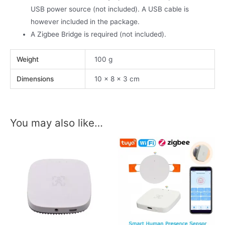
USB power source (not included). A USB cable is
however included in the package.
A Zigbee Bridge is required (not included).
Weight
100 g
Dimensions
10 × 8 × 3 cm
You may also like…