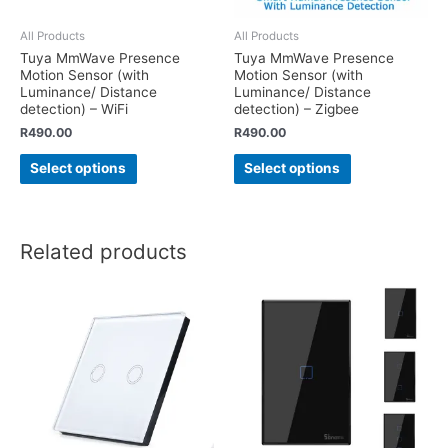
All Products
All Products
Tuya MmWave Presence
Tuya MmWave Presence
Motion Sensor (with
Motion Sensor (with
Luminance/ Distance
Luminance/ Distance
detection) – WiFi
detection) – Zigbee
R
490.00
R
490.00
Select options
Select options
Related products