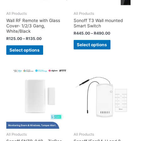
All Products
All Products
Wall RF Remote with Glass
Sonoff T3 Wall mounted
Cover- 1/2/3 Gang,
Smart Switch
White/Black
R
445.00
–
R
490.00
R
125.00
–
R
135.00
Select options
Select options
All Products
All Products