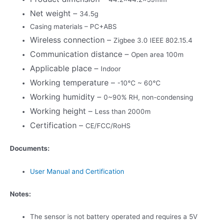
Net weight –
34.5g
Casing materials – PC+ABS
Wireless connection –
Zigbee 3.0 IEEE 802.15.4
Communication distance –
Open area 100m
Applicable place –
Indoor
Working temperature –
-10℃ ~ 60℃
Working humidity –
0~90% RH, non-condensing
Working height –
Less than 2000m
Certification –
CE/FCC/RoHS
Documents:
User Manual and Certification
Notes:
The sensor is not battery operated and requires a 5V