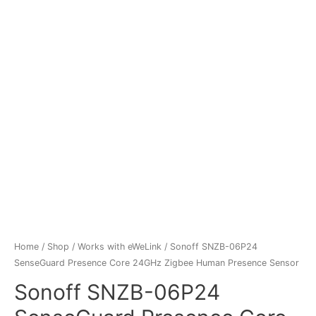
Home
/
Shop
/
Works with eWeLink
/ Sonoff SNZB-06P24
SenseGuard Presence Core 24GHz Zigbee Human Presence Sensor
Sonoff SNZB-06P24