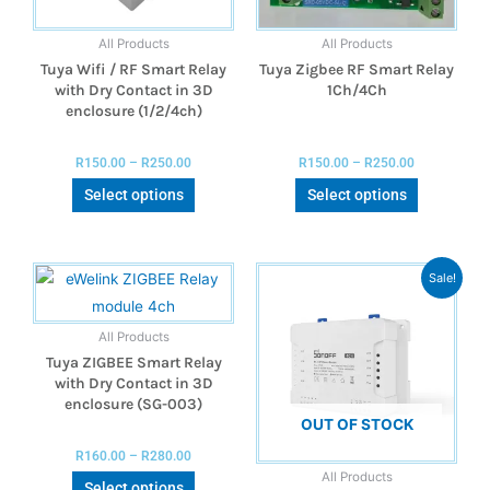
All Products
All Products
Tuya Wifi / RF Smart Relay
Tuya Zigbee RF Smart Relay
with Dry Contact in 3D
1Ch/4Ch
enclosure (1/2/4ch)
R
150.00
–
R
250.00
R
150.00
–
R
250.00
Select options
Select options
Sale!
All Products
Tuya ZIGBEE Smart Relay
with Dry Contact in 3D
enclosure (SG-003)
OUT OF STOCK
R
160.00
–
R
280.00
All Products
Select options