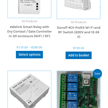
All Products
All Products
eWelink Smart Relay with
Sonoff 4Ch ProR3 Wi-Fi and
Dry Contact / Gate Controller
RF Switch (220V and 12-24
in 3D enclosure (WiFi / RF)
V)
R
170.00
–
R
280.00
R
720.00
Select options
Add to basket
Sale!