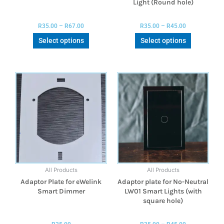
Light (Round hole)
R
35.00
–
R
67.00
R
35.00
–
R
45.00
Select options
Select options
All Products
All Products
Adaptor Plate for eWelink
Adaptor plate for No-Neutral
Smart Dimmer
LW01 Smart Lights (with
square hole)