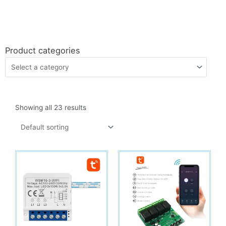
Product categories
Showing all 23 results