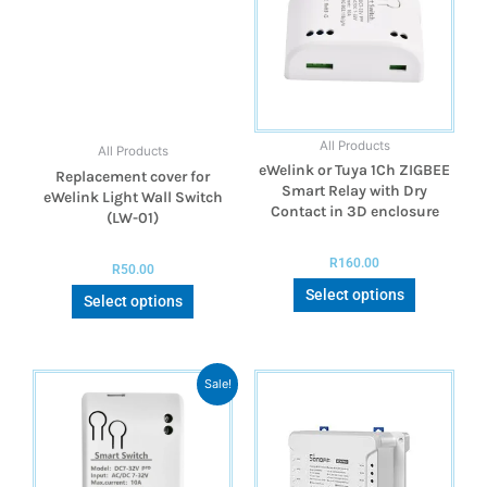
All Products
All Products
eWelink or Tuya 1Ch ZIGBEE
Replacement cover for
Smart Relay with Dry
eWelink Light Wall Switch
Contact in 3D enclosure
(LW-01)
R
160.00
R
50.00
Select options
Select options
Sale!