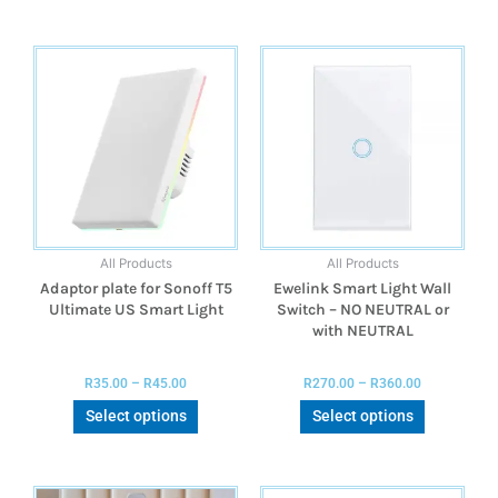
All Products
All Products
Adaptor plate for Sonoff T5
Ewelink Smart Light Wall
Ultimate US Smart Light
Switch – NO NEUTRAL or
with NEUTRAL
R
35.00
–
R
45.00
R
270.00
–
R
360.00
Select options
Select options