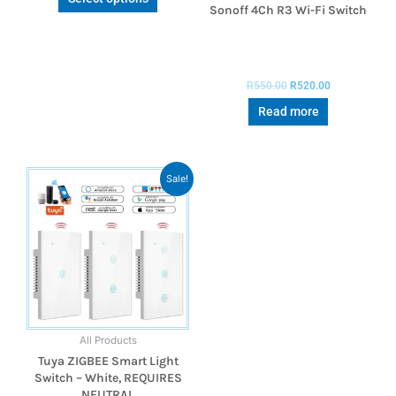
Sonoff 4Ch R3 Wi-Fi Switch
R
550.00
R
520.00
Read more
Sale!
All Products
Tuya ZIGBEE Smart Light
Switch – White, REQUIRES
NEUTRAL