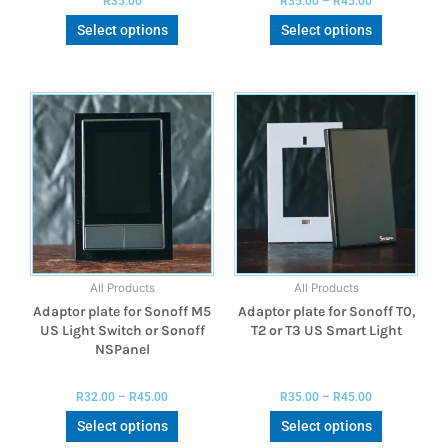
R
35.00
R
35.00
–
R
45.00
Select options
Select options
All Products
All Products
Adaptor plate for Sonoff M5
Adaptor plate for Sonoff T0,
US Light Switch or Sonoff
T2 or T3 US Smart Light
NSPanel
R
32.00
–
R
45.00
R
35.00
–
R
45.00
Select options
Select options