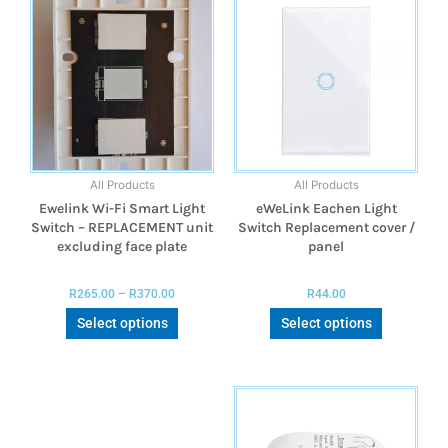
All Products
All Products
Ewelink Wi-Fi Smart Light
eWeLink Eachen Light
Switch – REPLACEMENT unit
Switch Replacement cover /
excluding face plate
panel
R
265.00
–
R
370.00
R
44.00
Select options
Select options