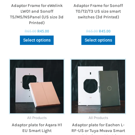
Adaptor Frame for eWelink
Adaptor Frame for Sonoff
LW01 and Sonoff
T0/T2/T3 US size smart
T5/M5/NSPanel (US size 3d
switches (3d Printed)
Printed)
R
65.00
R
45.00
R
65.00
R
45.00
Select options
Select options
All Products
All Products
Adaptor plate for Aqara H1
Adaptor plate for Eachen L-
EU Smart Light
RF-US or Tuya Mvava Smart