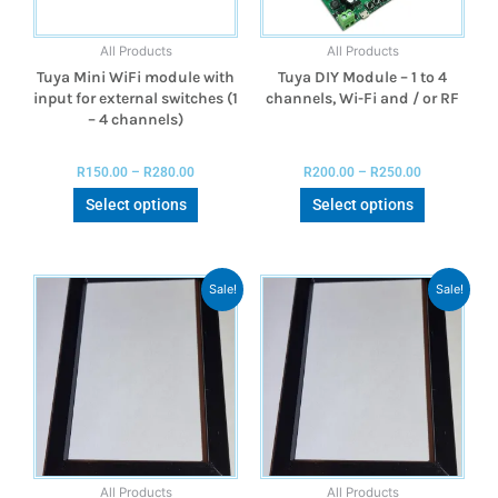
All Products
All Products
Tuya Mini WiFi module with
Tuya DIY Module – 1 to 4
input for external switches (1
channels, Wi-Fi and / or RF
– 4 channels)
R
150.00
–
R
280.00
R
200.00
–
R
250.00
Select options
Select options
Sale!
Sale!
All Products
All Products