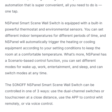
automation that is super convenient, all you need to do is —
one tap.
NSPanel Smart Scene Wall Switch is equipped with a built-in
powerful thermostat and environmental sensors. You can set
different indoor temperatures for different periods of time, and
NSPanel will automatically trigger the heating or cooling
equipment according to your setting conditions to keep the
room at a comfortable temperature. What’s more, NSPanel has
a Scenario-based control function, you can set different
modes for wake up, work, entertainment, and sleep, and can
switch modes at any time.
The SONOFF NSPanel Smart Scene Wall Switch can be
controlled in one of 3 ways: use the dual-channel switches or
touchscreen at a close distance, use the APP to control whit
remotely, or via voice control.