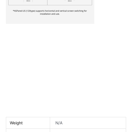
Weight
N/A