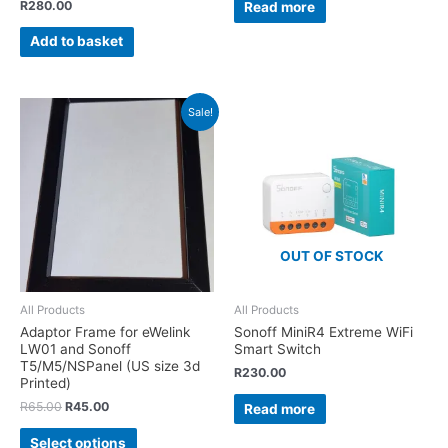
R
280.00
Read more
Add to basket
Sale!
OUT OF STOCK
All Products
All Products
Adaptor Frame for eWelink
Sonoff MiniR4 Extreme WiFi
LW01 and Sonoff
Smart Switch
T5/M5/NSPanel (US size 3d
R
230.00
Printed)
R
65.00
R
45.00
Read more
Select options