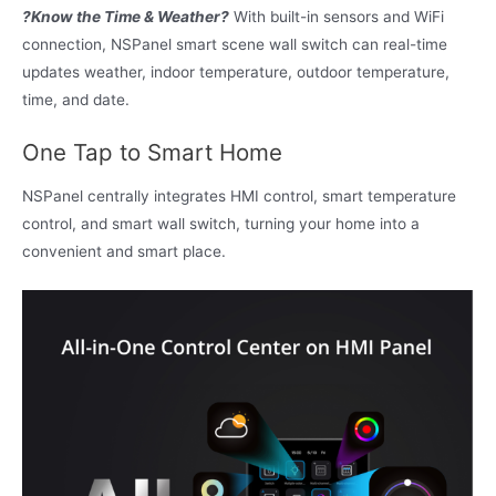
?Know the Time & Weather?
With built-in sensors and WiFi
connection, NSPanel smart scene wall switch can real-time
updates weather, indoor temperature, outdoor temperature,
time, and date.
One Tap to Smart Home
NSPanel centrally integrates HMI control, smart temperature
control, and smart wall switch, turning your home into a
convenient and smart place.