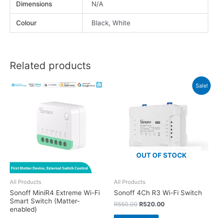
Dimensions
N/A
Colour
Black, White
Related products
Sale!
OUT OF STOCK
All Products
All Products
Sonoff MiniR4 Extreme Wi-Fi
Sonoff 4Ch R3 Wi-Fi Switch
Smart Switch (Matter-
R
550.00
R
520.00
enabled)