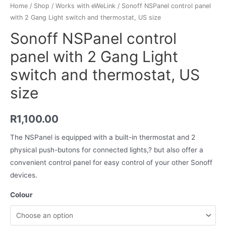
Home
/
Shop
/
Works with eWeLink
/ Sonoff NSPanel control panel
with 2 Gang Light switch and thermostat, US size
Sonoff NSPanel control
panel with 2 Gang Light
switch and thermostat, US
size
R
1,100.00
The NSPanel is equipped with a built-in thermostat and 2
physical push-butons for connected lights,? but also offer a
convenient control panel for easy control of your other Sonoff
devices.
Colour