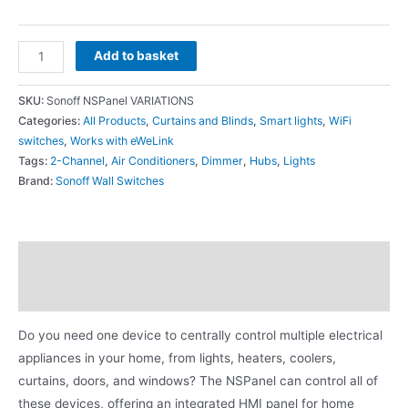
Add to basket
SKU:
Sonoff NSPanel VARIATIONS
Categories:
All Products
,
Curtains and Blinds
,
Smart lights
,
WiFi
switches
,
Works with eWeLink
Tags:
2-Channel
,
Air Conditioners
,
Dimmer
,
Hubs
,
Lights
Brand:
Sonoff Wall Switches
Description
Additional information
Do you need one device to centrally control multiple electrical
appliances in your home, from lights, heaters, coolers,
curtains, doors, and windows? The NSPanel can control all of
these devices, offering an integrated HMI panel for home