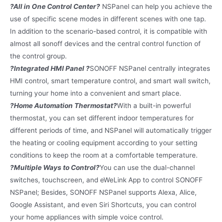
?All in One Control Center?
NSPanel can help you achieve the
use of specific scene modes in different scenes with one tap.
In addition to the scenario-based control, it is compatible with
almost all sonoff devices and the central control function of
the control group.
?Integrated HMI Panel ?
SONOFF NSPanel centrally integrates
HMI control, smart temperature control, and smart wall switch,
turning your home into a convenient and smart place.
?Home Automation Thermostat?
With a built-in powerful
thermostat, you can set different indoor temperatures for
different periods of time, and NSPanel will automatically trigger
the heating or cooling equipment according to your setting
conditions to keep the room at a comfortable temperature.
?Multiple Ways to Control?
You can use the dual-channel
switches, touchscreen, and eWeLink App to control SONOFF
NSPanel; Besides, SONOFF NSPanel supports Alexa, Alice,
Google Assistant, and even Siri Shortcuts, you can control
your home appliances with simple voice control.