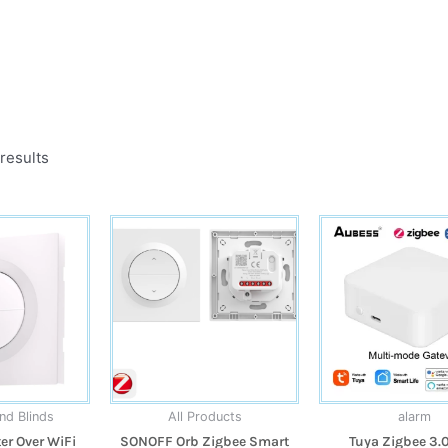
results
nd Blinds
All Products
alarm
r Over WiFi
SONOFF Orb Zigbee Smart
Tuya Zigbee 3.