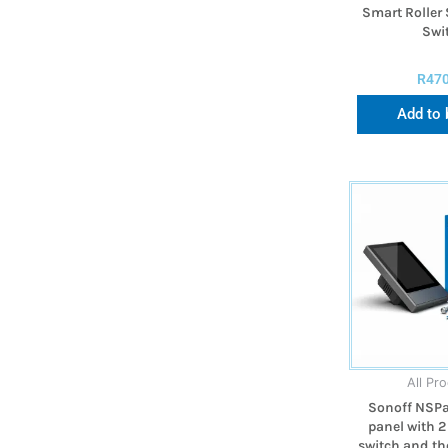
Smart Roller 
Swi
R
47
Add to 
All Pr
Sonoff NSPa
panel with 2
switch and th