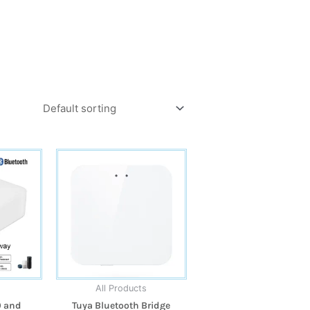
All Products
0 and
Tuya Bluetooth Bridge