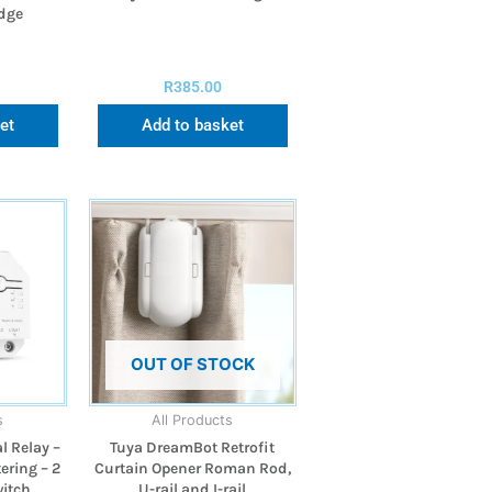
idge
R
385.00
et
Add to basket
OUT OF STOCK
s
All Products
l Relay –
Tuya DreamBot Retrofit
ering – 2
Curtain Opener Roman Rod,
itch
U-rail and I-rail