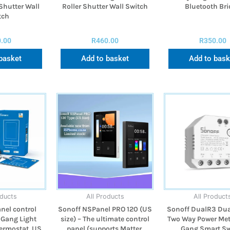
Shutter Wall
Roller Shutter Wall Switch
Bluetooth Br
tch
0.00
R
460.00
R
350.00
basket
Add to basket
Add to bask
oducts
All Products
All Product
nel control
Sonoff NSPanel PRO 120 (US
Sonoff DualR3 Dua
 Gang Light
size) – The ultimate control
Two Way Power Met
ermostat, US
panel (supports Matter,
Gang Smart Sw