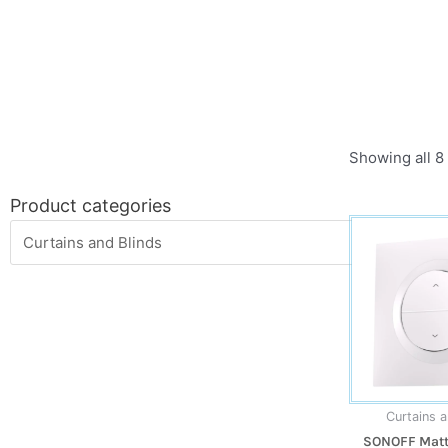
Showing all 8 
Product categories
Curtains a
SONOFF Matte