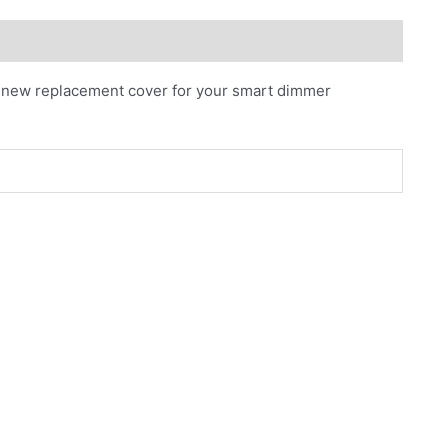
nd new replacement cover for your smart dimmer