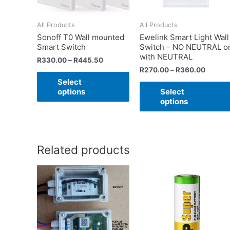
All Products
All Products
Sonoff T0 Wall mounted
Ewelink Smart Light Wall
Smart Switch
Switch – NO NEUTRAL o
with NEUTRAL
R
330.00
–
R
445.50
R
270.00
–
R
360.00
Select
options
Select
options
Related products