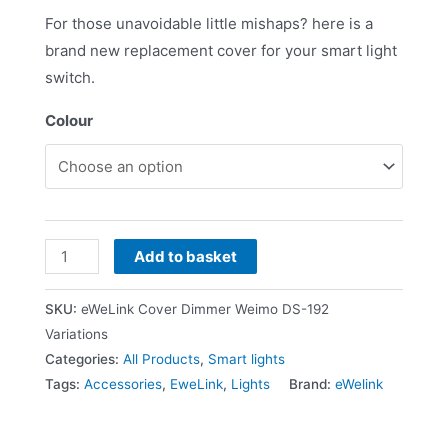
For those unavoidable little mishaps? here is a
brand new replacement cover for your smart light
switch.
Colour
Add to basket
SKU:
eWeLink Cover Dimmer Weimo DS-192
Variations
Categories:
All Products
,
Smart lights
Tags:
Accessories
,
EweLink
,
Lights
Brand:
eWelink