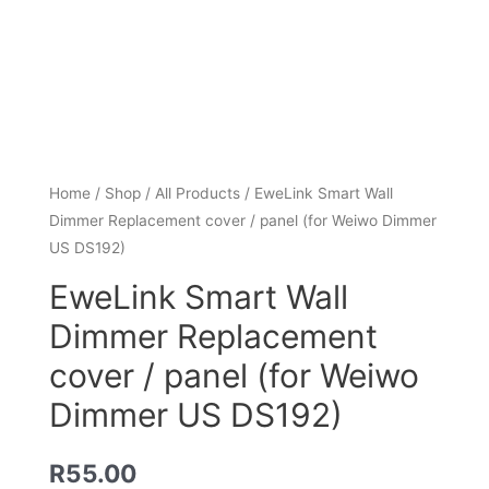
Home
/
Shop
/
All Products
/ EweLink Smart Wall
Dimmer Replacement cover / panel (for Weiwo Dimmer
US DS192)
EweLink Smart Wall
Dimmer Replacement
cover / panel (for Weiwo
Dimmer US DS192)
R
55.00