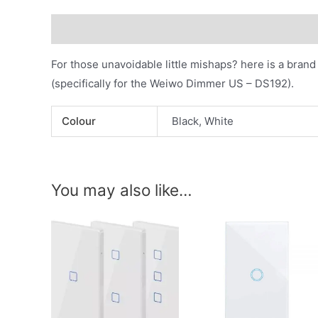
Description
Additional information
For those unavoidable little mishaps? here is a bra
(specifically for the Weiwo Dimmer US – DS192).
Colour
Black, White
You may also like…