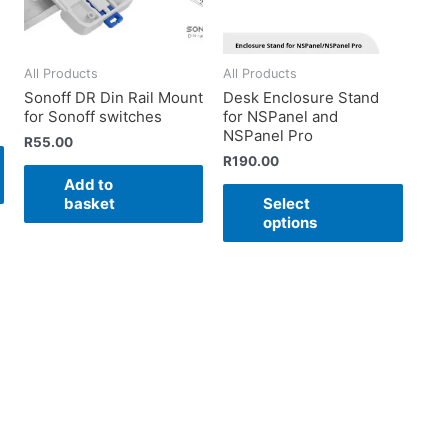
All Products
All Products
Sonoff DR Din Rail Mount
Desk Enclosure Stand
for Sonoff switches
for NSPanel and
NSPanel Pro
R
55.00
R
190.00
Add to
basket
Select
options