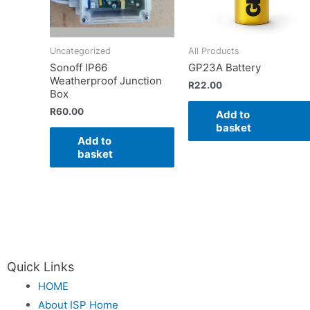
Uncategorized
All Products
Sonoff IP66
GP23A Battery
Weatherproof Junction
R
22.00
Box
R
60.00
Add to
basket
Add to
basket
Quick Links
HOME
About ISP Home