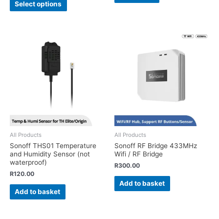
Select options
All Products
All Products
Sonoff THS01 Temperature
Sonoff RF Bridge 433MHz
and Humidity Sensor (not
Wifi / RF Bridge
waterproof)
R
300.00
R
120.00
Add to basket
Add to basket