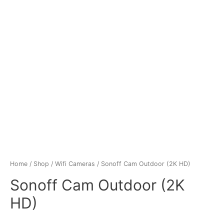
Home
/
Shop
/
Wifi Cameras
/ Sonoff Cam Outdoor (2K HD)
Sonoff Cam Outdoor (2K
HD)