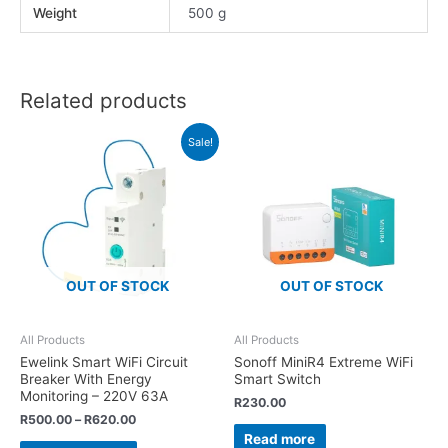
Weight
500 g
Related products
Sale!
OUT OF STOCK
OUT OF STOCK
All Products
All Products
Ewelink Smart WiFi Circuit
Sonoff MiniR4 Extreme WiFi
Breaker With Energy
Smart Switch
Monitoring – 220V 63A
R
230.00
R
500.00
–
R
620.00
Read more