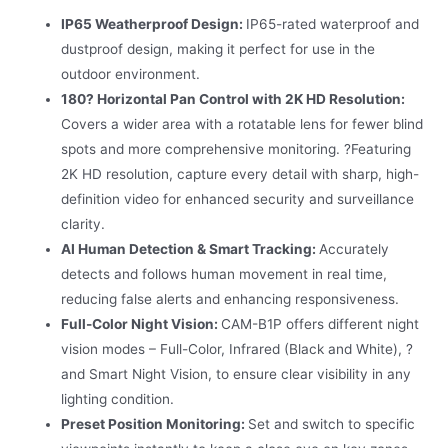
IP65 Weatherproof Design:
IP65-rated waterproof and
dustproof design, making it perfect for use in the
outdoor environment.
180? Horizontal Pan Control with 2K HD Resolution:
Covers a wider area with a rotatable lens for fewer blind
spots and more comprehensive monitoring. ?Featuring
2K HD resolution, capture every detail with sharp, high-
definition video for enhanced security and surveillance
clarity.
AI Human Detection & Smart Tracking:
Accurately
detects and follows human movement in real time,
reducing false alerts and enhancing responsiveness.
Full-Color Night Vision:
CAM-B1P offers different night
vision modes – Full-Color, Infrared (Black and White), ?
and Smart Night Vision, to ensure clear visibility in any
lighting condition.
Preset Position Monitoring:
Set and switch to specific