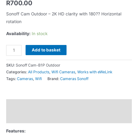
R
700.00
Sonoff Cam Outdoor – 2K HD clarity with 180?? Horizontal
rotation
Availability:
In stock
Add to basket
SKU:
Sonoff Cam-B1P Outdoor
Categories:
All Products
,
Wifi Cameras
,
Works with eWeLink
Tags:
Cameras
,
Wifi
Brand:
Cameras Sonoff
Description
Additional information
Features: