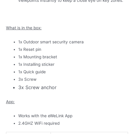
viewpoints instantly to keep a close eye on key zones.
What is in the box:
1x Outdoor smart security camera
1x Reset pin
1x Mounting bracket
1x Installing sticker
1x Quick guide
3x Screw
3x Screw anchor
App:
Works with the eWeLink App
2.4GHZ WiFi required