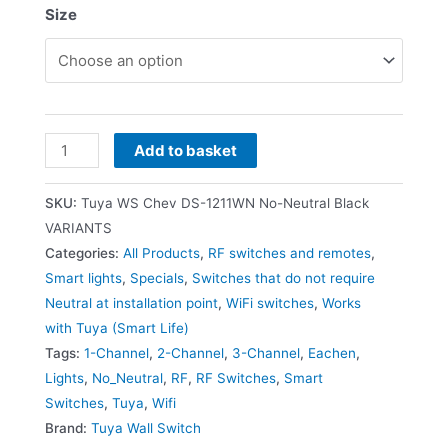
Size
Add to basket
SKU:
Tuya WS Chev DS-1211WN No-Neutral Black
VARIANTS
Categories:
All Products
,
RF switches and remotes
,
Smart lights
,
Specials
,
Switches that do not require
Neutral at installation point
,
WiFi switches
,
Works
with Tuya (Smart Life)
Tags:
1-Channel
,
2-Channel
,
3-Channel
,
Eachen
,
Lights
,
No_Neutral
,
RF
,
RF Switches
,
Smart
Switches
,
Tuya
,
Wifi
Brand:
Tuya Wall Switch