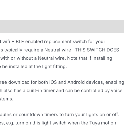
t wifi + BLE enabled replacement switch for your
es typically require a Neutral wire , THIS SWITCH DOES
 or without a Neutral wire. Note that if installing
e installed at the light fitting.
free download for both IOS and Android devices, enabling
h also has a built-in timer and can be controlled by voice
stems.
ules or countdown timers to turn your lights on or off.
s, e.g. turn on this light switch when the Tuya motion