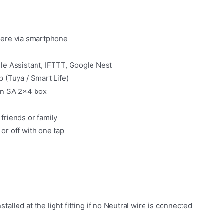
here via smartphone
le Assistant, IFTTT, Google Nest
 (Tuya / Smart Life)
 in SA 2×4 box
friends or family
or off with one tap
)
alled at the light fitting if no Neutral wire is connected