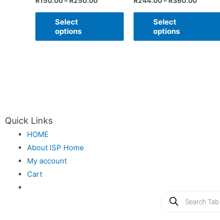
R
150.00
–
R
250.00
R
244.00
–
R
360.00
Select
Select
options
options
Quick Links
HOME
About ISP Home
My account
Cart