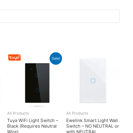
Sale!
All Products
All Products
Tuya WiFi Light Switch –
Ewelink Smart Light Wall
Black (Requires Neutral
Switch – NO NEUTRAL or
Wire)
with NEUTRAL