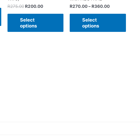
R
275.00
R
200.00
R
270.00
–
R
360.00
Select
Select
options
options