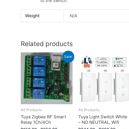
to the switch.
Weight
N/A
Related products
Sale!
All Products
All Products
Tuya Zigbee RF Smart
Tuya Light Switch White
Relay 1Ch/4Ch
– NO NEUTRAL, Wifi