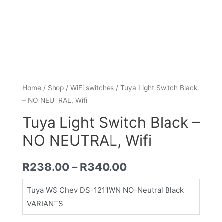
Home
/
Shop
/
WiFi switches
/ Tuya Light Switch Black
– NO NEUTRAL, Wifi
Tuya Light Switch Black –
NO NEUTRAL, Wifi
R
238.00
–
R
340.00
Tuya WS Chev DS-1211WN NO-Neutral Black
VARIANTS