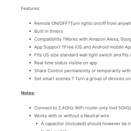
Features:
Remote ON/OFF?Turn lights on/off from anyw
Built in timers
Compatibility ?Works with Amazon Alexa, Goog
App Support ?Free iOS and Android mobile App
Fits US size standard wall light switch and fits
Real time status visible on app
Share Control permanently or temporarily with 
Set smart scenes ? Turn a group of devices on 
Notes:
Connect to 2.4GHz WiFi router only (not 5GHz
Works with or without a Neutral wire
A capacitor (included) should however be inst