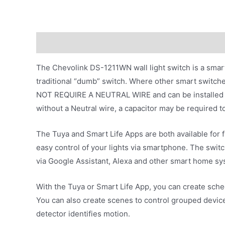
Description
Additional information
The Chevolink DS-1211WN wall light switch is a smar
traditional “dumb” switch. Where other smart switch
NOT REQUIRE A NEUTRAL WIRE and can be installed with
without a Neutral wire, a capacitor may be required to b
The Tuya and Smart Life Apps are both available for 
easy control of your lights via smartphone. The switc
via Google Assistant, Alexa and other smart home sy
With the Tuya or Smart Life App, you can create sched
You can also create scenes to control grouped device
detector identifies motion.