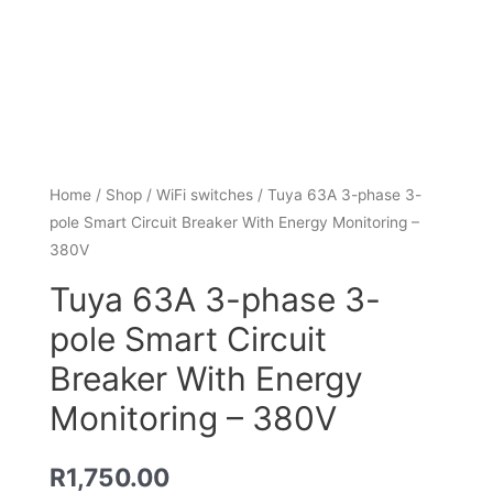
Home
/
Shop
/
WiFi switches
/ Tuya 63A 3-phase 3-
pole Smart Circuit Breaker With Energy Monitoring –
380V
Tuya 63A 3-phase 3-
pole Smart Circuit
Breaker With Energy
Monitoring – 380V
R
1,750.00