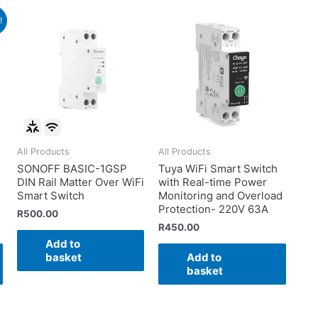
!
All Products
All Products
SONOFF BASIC-1GSP
Tuya WiFi Smart Switch
DIN Rail Matter Over WiFi
with Real-time Power
Smart Switch
Monitoring and Overload
Protection- 220V 63A
R
500.00
R
450.00
Add to
basket
Add to
basket