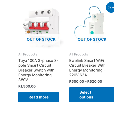
Sale
OUT OF STOCK
OUT OF STOCK
All Products
All Products
Tuya 100A 3-phase 3-
Ewelink Smart WiFi
pole Smart Circuit
Circuit Breaker With
Breaker Switch with
Energy Monitoring –
Energy Monitoring –
220V 63A
380V
R
500.00
–
R
620.00
R
1,500.00
Select
Read more
options