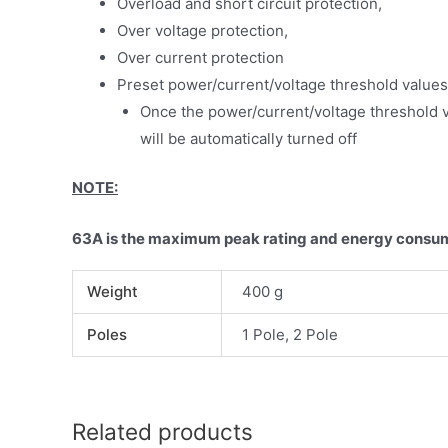
Overload and short circuit protection,
Over voltage protection,
Over current protection
Preset power/current/voltage threshold values
Once the power/current/voltage threshold v
will be automatically turned off
NOTE:
63A is the maximum peak rating and energy consum
Weight
400 g
Poles
1 Pole, 2 Pole
Related products