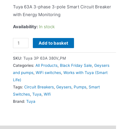
Tuya 63A 3-phase 3-pole Smart Circuit Breaker
with Energy Monitoring
Availability:
In stock
Add to basket
SKU:
Tuya 3P 63A 380V_PM
Categories:
All Products
,
Black Friday Sale
,
Geysers
and pumps
,
WiFi switches
,
Works with Tuya (Smart
Life)
Tags:
Circuit Breakers
,
Geysers
,
Pumps
,
Smart
Switches
,
Tuya
,
Wifi
Brand:
Tuya