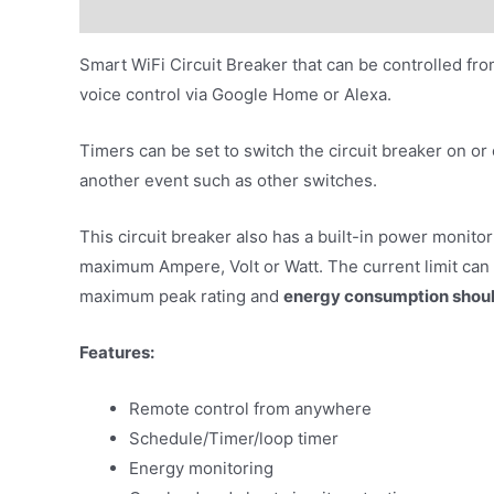
Description
Additional information
Smart WiFi Circuit Breaker that can be controlled fr
voice control via Google Home or Alexa.
Timers can be set to switch the circuit breaker on or 
another event such as other switches.
This circuit breaker also has a built-in power monitor
maximum Ampere, Volt or Watt. The current limit can 
maximum peak rating and
energy consumption shoul
Features:
Remote control from anywhere
Schedule/Timer/loop timer
Energy monitoring