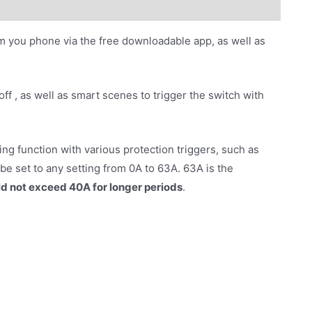
om you phone via the free downloadable app, as well as
off , as well as smart scenes to trigger the switch with
ing function with various protection triggers, such as
be set to any setting from 0A to 63A. 63A is the
d not exceed 40A for longer periods
.