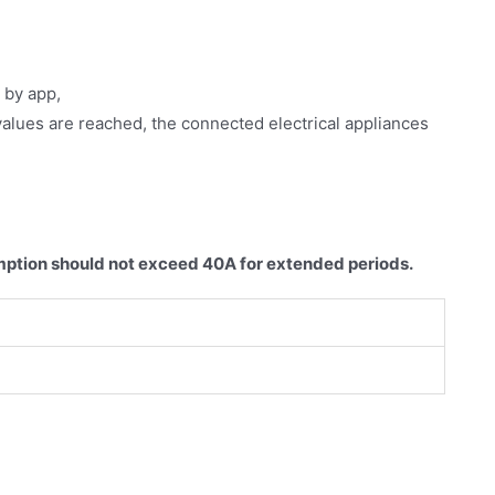
 by app,
alues are reached, the connected electrical appliances
ption should not exceed 40A for extended periods.