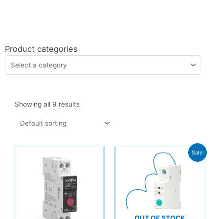
Product categories
Showing all 9 results
Sale!
OUT OF STOCK