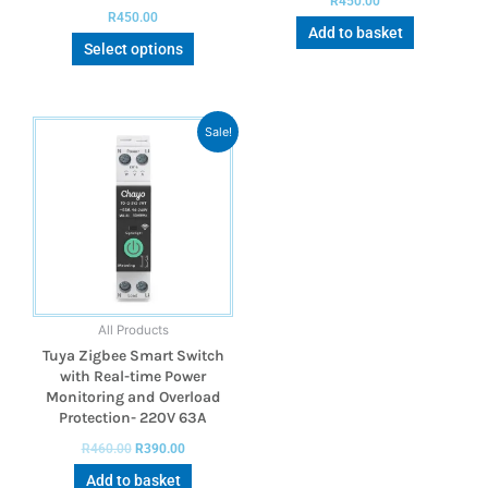
R
450.00
R
450.00
Add to basket
Select options
Sale!
All Products
Tuya Zigbee Smart Switch
with Real-time Power
Monitoring and Overload
Protection- 220V 63A
R
460.00
R
390.00
Add to basket