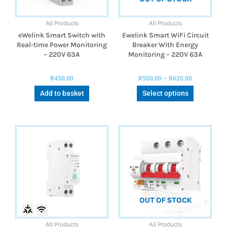
All Products
All Products
eWelink Smart Switch with
Ewelink Smart WiFi Circuit
Real-time Power Monitoring
Breaker With Energy
– 220V 63A
Monitoring – 220V 63A
R
450.00
R
500.00
–
R
620.00
Add to basket
Select options
OUT OF STOCK
All Products
All Products