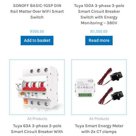
SONOFF BASIC-1GSP DIN
Tuya 100A 3-phase 3-pole
Rail Matter Over WiFi Smart
Smart Circuit Breaker
Switch
Switch with Energy
Monitoring – 380V
R
500.00
R
1,500.00
Add to basket
Read more
All Products
All Products
Tuya 63A 3-phase 3-pole
Tuya Smart Energy Meter
Smart Circuit Breaker With
with 2x CT clamps