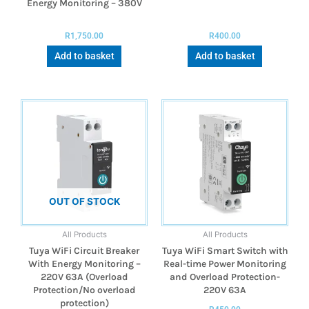
Energy Monitoring – 380V
R
1,750.00
R
400.00
Add to basket
Add to basket
OUT OF STOCK
All Products
All Products
Tuya WiFi Circuit Breaker
Tuya WiFi Smart Switch with
With Energy Monitoring –
Real-time Power Monitoring
220V 63A (Overload
and Overload Protection-
Protection/No overload
220V 63A
protection)