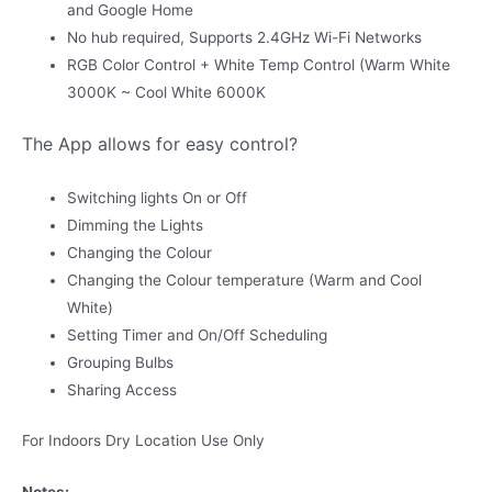
and Google Home
No hub required, Supports 2.4GHz Wi-Fi Networks
RGB Color Control + White Temp Control (Warm White
3000K ~ Cool White 6000K
The App allows for easy control?
Switching lights On or Off
Dimming the Lights
Changing the Colour
Changing the Colour temperature (Warm and Cool
White)
Setting Timer and On/Off Scheduling
Grouping Bulbs
Sharing Access
For Indoors Dry Location Use Only
Notes: