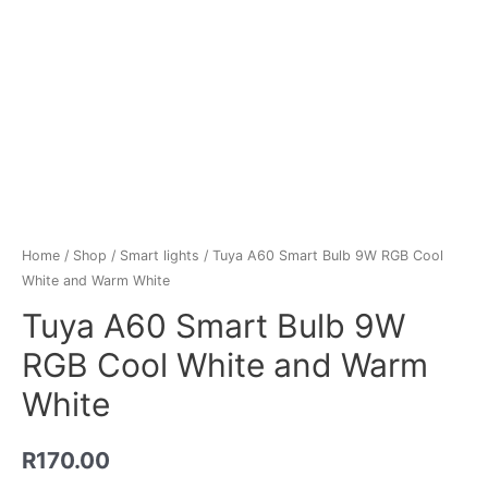
Home
/
Shop
/
Smart lights
/ Tuya A60 Smart Bulb 9W RGB Cool
White and Warm White
Tuya A60 Smart Bulb 9W
RGB Cool White and Warm
White
R
170.00