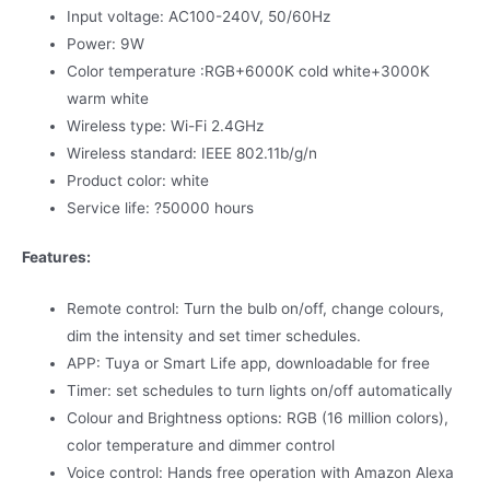
Input voltage: AC100-240V, 50/60Hz
Power: 9W
Color temperature :RGB+6000K cold white+3000K
warm white
Wireless type: Wi-Fi 2.4GHz
Wireless standard: IEEE 802.11b/g/n
Product color: white
Service life: ?50000 hours
Features:
Remote control: Turn the bulb on/off, change colours,
dim the intensity and set timer schedules.
APP: Tuya or Smart Life app, downloadable for free
Timer: set schedules to turn lights on/off automatically
Colour and Brightness options: RGB (16 million colors),
color temperature and dimmer control
Voice control: Hands free operation with Amazon Alexa