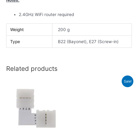
2.4GHz WiFi router required
Weight
200 g
Type
B22 (Bayonet), E27 (Screw-in)
Related products
Sale!