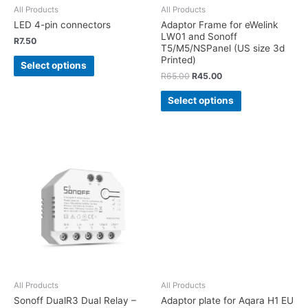
All Products
All Products
LED 4-pin connectors
Adaptor Frame for eWelink
LW01 and Sonoff
R
7.50
T5/M5/NSPanel (US size 3d
Printed)
Select options
R
65.00
R
45.00
Select options
All Products
All Products
Sonoff DualR3 Dual Relay –
Adaptor plate for Aqara H1 EU