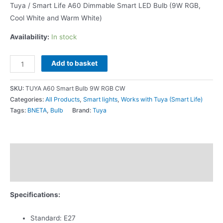
Tuya / Smart Life A60 Dimmable Smart LED Bulb (9W RGB,
Cool White and Warm White)
Availability:
In stock
Add to basket
SKU:
TUYA A60 Smart Bulb 9W RGB CW
Categories:
All Products
,
Smart lights
,
Works with Tuya (Smart Life)
Tags:
BNETA
,
Bulb
Brand:
Tuya
Description
Additional information
Specifications:
Standard: E27