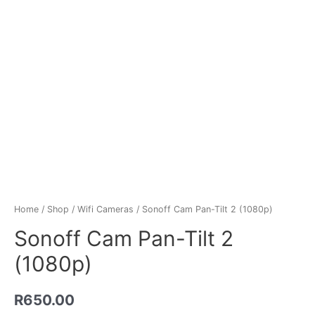
Home
/
Shop
/
Wifi Cameras
/ Sonoff Cam Pan-Tilt 2 (1080p)
Sonoff Cam Pan-Tilt 2
(1080p)
R
650.00