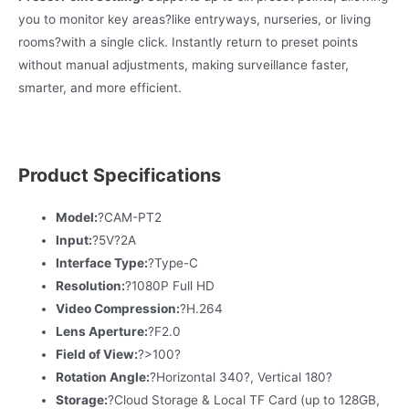
you to monitor key areas?like entryways, nurseries, or living
rooms?with a single click. Instantly return to preset points
without manual adjustments, making surveillance faster,
smarter, and more efficient.
Product Specifications
Model:
?CAM-PT2
Input:
?5V?2A
Interface Type:
?Type-C
Resolution:
?1080P Full HD
Video Compression:
?H.264
Lens Aperture:
?F2.0
Field of View:
?>100?
Rotation Angle:
?Horizontal 340?, Vertical 180?
Storage:
?Cloud Storage & Local TF Card (up to 128GB,