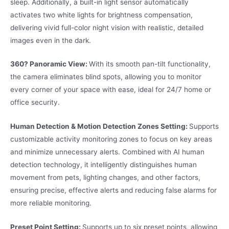
sleep. Additionally, a built-in light sensor automatically
activates two white lights for brightness compensation,
delivering vivid full-color night vision with realistic, detailed
images even in the dark.
360? Panoramic View:
With its smooth pan-tilt functionality,
the camera eliminates blind spots, allowing you to monitor
every corner of your space with ease, ideal for 24/7 home or
office security.
Human Detection & Motion Detection Zones Setting:
Supports
customizable activity monitoring zones to focus on key areas
and minimize unnecessary alerts. Combined with AI human
detection technology, it intelligently distinguishes human
movement from pets, lighting changes, and other factors,
ensuring precise, effective alerts and reducing false alarms for
more reliable monitoring.
Preset Point Setting:
Supports up to six preset points, allowing