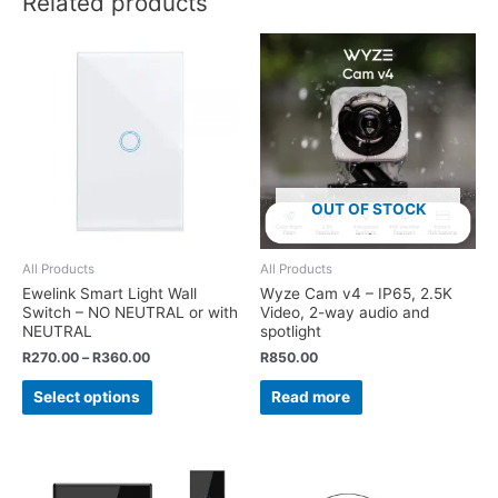
Related products
OUT OF STOCK
All Products
All Products
Ewelink Smart Light Wall
Wyze Cam v4 – IP65, 2.5K
Switch – NO NEUTRAL or with
Video, 2-way audio and
NEUTRAL
spotlight
R
270.00
–
R
360.00
R
850.00
Select options
Read more