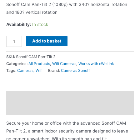
Sonoff Cam Pan-Tilt 2 (1080p) with 340? horizontal rotation
and 180? vertical rotation
Availability:
In stock
Add to basket
SKU:
Sonoff CAM Pan-Tilt 2
Categories:
All Products
,
Wifi Cameras
,
Works with eWeLink
Tags:
Cameras
,
Wifi
Brand:
Cameras Sonoff
Description
Additional information
Secure your home or office with the advanced Sonoff CAM
Pan-Tilt 2, a smart indoor security camera designed to leave
no corner unwatched. With its smooth pan and tilt