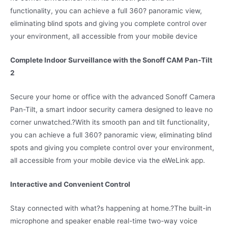
functionality, you can achieve a full 360? panoramic view,
eliminating blind spots and giving you complete control over
your environment, all accessible from your mobile device
Complete Indoor Surveillance with the Sonoff CAM Pan-Tilt
2
Secure your home or office with the advanced Sonoff Camera
Pan-Tilt, a smart indoor security camera designed to leave no
corner unwatched.
?
With its smooth pan and tilt functionality,
you can achieve a full 360? panoramic view, eliminating blind
spots and giving you complete control over your environment,
all accessible from your mobile device via the eWeLink app.
Interactive and Convenient Control
Stay connected with what?s happening at home.?
The built-in
microphone and speaker enable real-time two-way voice