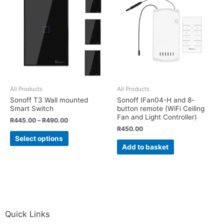
All Products
All Products
Sonoff T3 Wall mounted
Sonoff IFan04-H and 8-
Smart Switch
button remote (WiFi Ceiling
Fan and Light Controller)
R
445.00
–
R
490.00
R
450.00
Select options
Add to basket
Quick Links