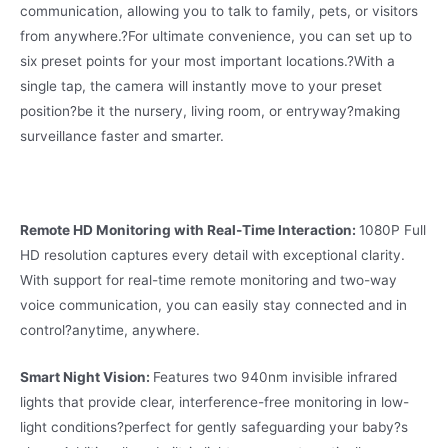
communication, allowing you to talk to family, pets, or visitors
from anywhere.
?
For ultimate convenience, you can set up to
six preset points for your most important locations.
?
With a
single tap, the camera will instantly move to your preset
position?be it the nursery, living room, or entryway?making
surveillance faster and smarter.
Remote HD Monitoring with Real-Time Interaction:
1080P Full
HD resolution captures every detail with exceptional clarity.
With support for real-time remote monitoring and two-way
voice communication, you can easily stay connected and in
control?anytime, anywhere.
Smart Night Vision:
Features two 940nm invisible infrared
lights that provide clear, interference-free monitoring in low-
light conditions?perfect for gently safeguarding your baby?s