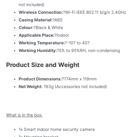
not included)
Wireless Connection:
?Wi-Fi IEEE 802.11 b/g/n 2.4GHz
Casing Material:
?ABS
Colour:
?Black & White
Applicable Place:
?Indoor
Working Temperature:
?-10? to 40?
Working Humidity:
?5% to 95%RH, non-condensing
Product Size and Weight
Product Dimensions:
??74mm x 119mm
Net Weight:
193g (Accessories not included)
What is in the box:
1x Smart indoor home security camera
1x Mounting bracket