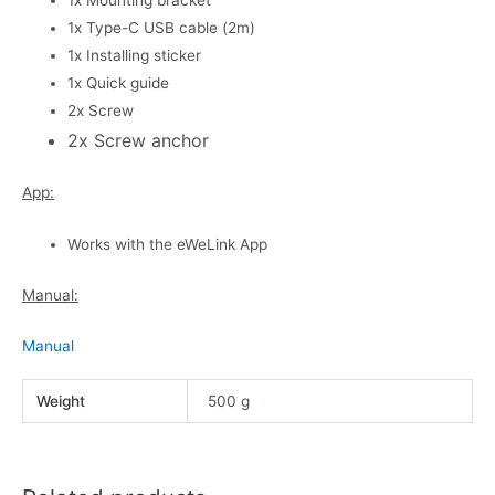
1x Type-C USB cable (2m)
1x Installing sticker
1x Quick guide
2x Screw
2x Screw anchor
App:
Works with the eWeLink App
Manual:
Manual
Weight
500 g