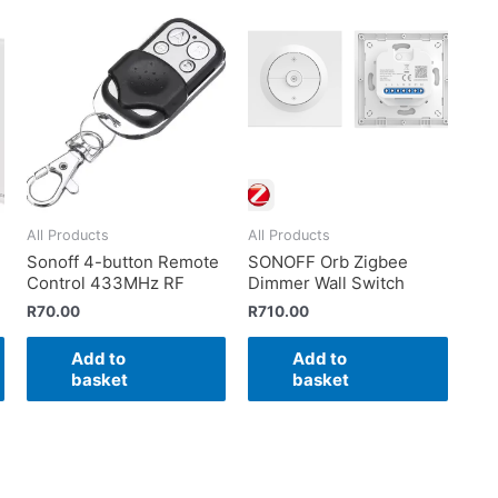
All Products
All Products
Sonoff 4-button Remote
SONOFF Orb Zigbee
Control 433MHz RF
Dimmer Wall Switch
R
70.00
R
710.00
Add to
Add to
basket
basket