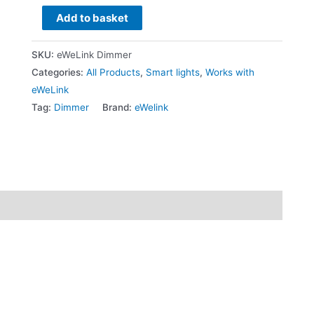
Add to basket
SKU:
eWeLink Dimmer
Categories:
All Products
,
Smart lights
,
Works with
eWeLink
Tag:
Dimmer
Brand:
eWelink