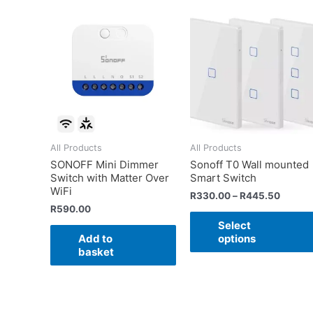
All Products
All Products
SONOFF Mini Dimmer
Sonoff T0 Wall mounted
Switch with Matter Over
Smart Switch
WiFi
R
330.00
–
R
445.50
R
590.00
Select
Add to
options
basket