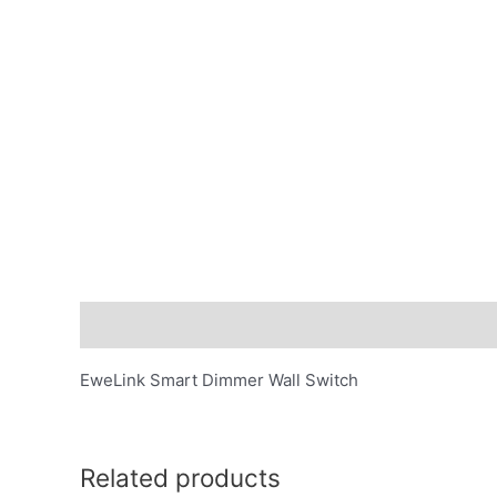
Description
EweLink Smart Dimmer Wall Switch
Related products