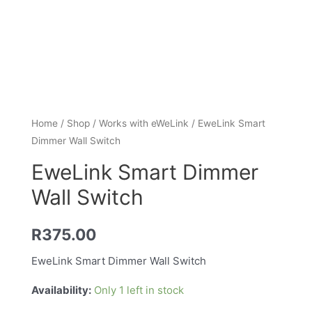
Home
/
Shop
/
Works with eWeLink
/ EweLink Smart
Dimmer Wall Switch
EweLink Smart Dimmer
Wall Switch
R
375.00
EweLink Smart Dimmer Wall Switch
Availability:
Only 1 left in stock