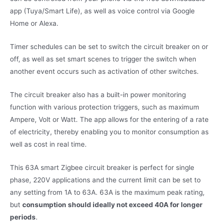
app (Tuya/Smart Life), as well as voice control via Google
Home or Alexa.
Timer schedules can be set to switch the circuit breaker on or
off, as well as set smart scenes to trigger the switch when
another event occurs such as activation of other switches.
The circuit breaker also has a built-in power monitoring
function with various protection triggers, such as maximum
Ampere, Volt or Watt. The app allows for the entering of a rate
of electricity, thereby enabling you to monitor consumption as
well as cost in real time.
This 63A smart Zigbee circuit breaker is perfect for single
phase, 220V applications and the current limit can be set to
any setting from 1A to 63A. 63A is the maximum peak rating,
but
consumption should ideally not exceed 40A for longer
periods
.