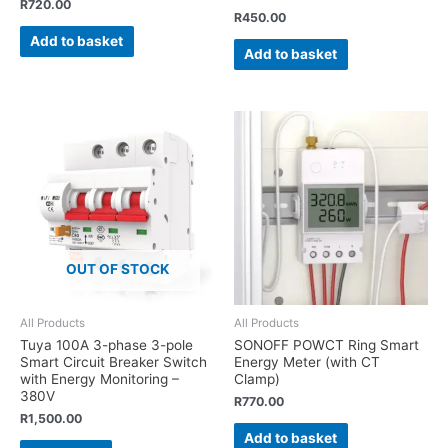
R
720.00
R
450.00
Add to basket
Add to basket
OUT OF STOCK
All Products
All Products
Tuya 100A 3-phase 3-pole
SONOFF POWCT Ring Smart
Smart Circuit Breaker Switch
Energy Meter (with CT
with Energy Monitoring –
Clamp)
380V
R
770.00
R
1,500.00
Add to basket