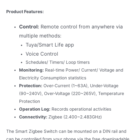
Product Features:
Control:
Remote control from anywhere via
multiple methods:
Tuya/Smart Life app
Voice Control
Schedules/ Timers/ Loop timers
Monitoring:
Real-time Power/ Current/ Voltage and
Electricity Consumption statistics
Protection:
Over-Current (1~63A), Under-Voltage
(90~240V), Over-Voltage (220~265V), Temperature
Protection
Operation Log:
Records operational activities
Connectivity:
Zigbee (2.400~2.483GHz)
The Smart Zigbee Switch can be mounted on a DIN rail and
can be controlled from your phone via the free downloadable