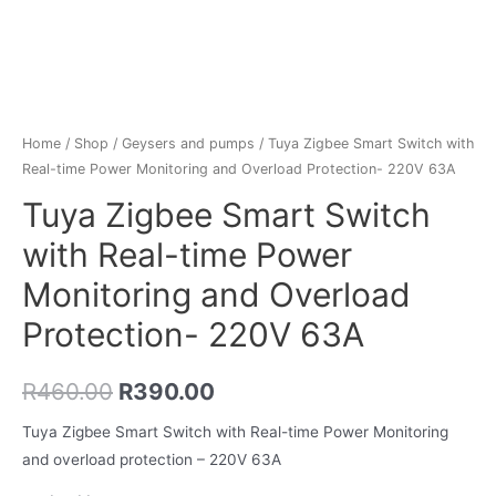
Home
/
Shop
/
Geysers and pumps
/ Tuya Zigbee Smart Switch with
Real-time Power Monitoring and Overload Protection- 220V 63A
Tuya Zigbee Smart Switch
with Real-time Power
Monitoring and Overload
Protection- 220V 63A
R
460.00
R
390.00
Tuya Zigbee Smart Switch with Real-time Power Monitoring
and overload protection – 220V 63A