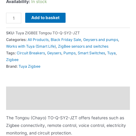
Availability:
In stock
Add to basket
SKU:
Tuya ZIGBEE Tongou TO-Q-SY2-JZT
Categories:
All Products
,
Black Friday Sale
,
Geysers and pumps
,
Works with Tuya (Smart Life)
,
ZigBee sensors and switches
Tags:
Circuit Breakers
,
Geysers
,
Pumps
,
Smart Switches
,
Tuya
,
Zigbee
Brand:
Tuya Zigbee
Description
Additional information
The Tongou (Chayo) TO-Q-SY2-JZT offers features such as
Zigbee connectivity, remote control, voice control, electricity
monitoring, and circuit protection.