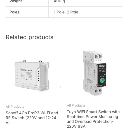
Weight
400 g
Poles
1 Pole, 2 Pole
Related products
All Products
All Products
Tuya WiFi Smart Switch with
Sonoff 4Ch ProR3 Wi-Fi and
Real-time Power Monitoring
RF Switch (220V and 12-24
and Overload Protection-
V)
220V 63A