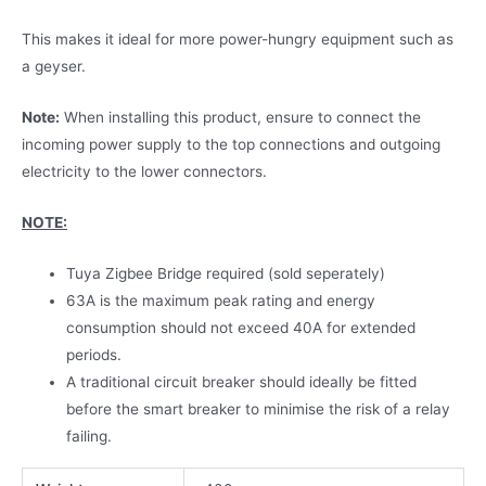
This makes it ideal for more power-hungry equipment such as
a geyser.
Note:
When installing this product, ensure to connect the
incoming power supply to the top connections and outgoing
electricity to the lower connectors.
NOTE:
Tuya Zigbee Bridge required (sold seperately)
63A is the maximum peak rating and energy
consumption should not exceed 40A for extended
periods.
A traditional circuit breaker should ideally be fitted
before the smart breaker to minimise the risk of a relay
failing.