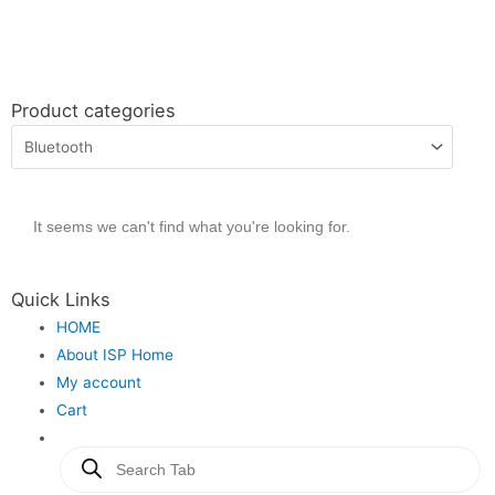
Product categories
It seems we can't find what you're looking for.
Quick Links
HOME
About ISP Home
My account
Cart