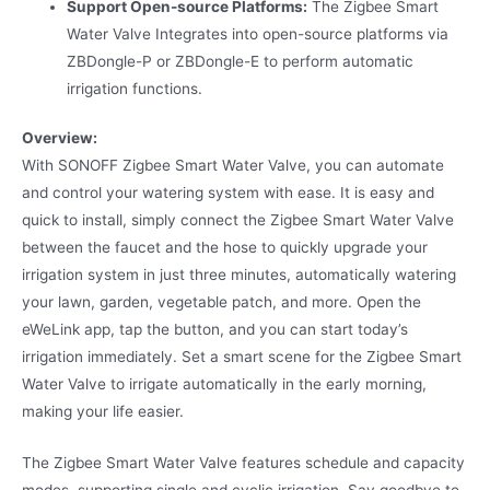
Support Open-source Platforms:
The Zigbee Smart
Water Valve Integrates into open-source platforms via
ZBDongle-P or ZBDongle-E to perform automatic
irrigation functions.
Overview:
With SONOFF Zigbee Smart Water Valve, you can automate
and control your watering system with ease. It is easy and
quick to install, simply connect the Zigbee Smart Water Valve
between the faucet and the hose to quickly upgrade your
irrigation system in just three minutes, automatically watering
your lawn, garden, vegetable patch, and more. Open the
eWeLink app, tap the button, and you can start today’s
irrigation immediately. Set a smart scene for the Zigbee Smart
Water Valve to irrigate automatically in the early morning,
making your life easier.
The Zigbee Smart Water Valve features schedule and capacity