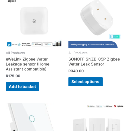
All Products
All Products
eWeLink Zigbee Water
SONOFF SNZB-05P Zigbee
Leakage sensor (Home
Water Leak Sensor
Assistant compatible)
R
340.00
R
175.00
Select options
Add to basket