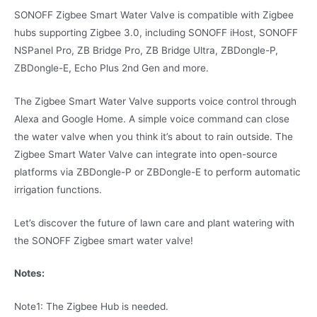
SONOFF Zigbee Smart Water Valve is compatible with Zigbee
hubs supporting Zigbee 3.0, including SONOFF iHost, SONOFF
NSPanel Pro, ZB Bridge Pro, ZB Bridge Ultra, ZBDongle-P,
ZBDongle-E, Echo Plus 2nd Gen and more.
The Zigbee Smart Water Valve supports voice control through
Alexa and Google Home. A simple voice command can close
the water valve when you think it’s about to rain outside. The
Zigbee Smart Water Valve can integrate into open-source
platforms via ZBDongle-P or ZBDongle-E to perform automatic
irrigation functions.
Let’s discover the future of lawn care and plant watering with
the SONOFF Zigbee smart water valve!
Notes:
Note1: The Zigbee Hub is needed.