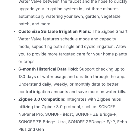
Water Valve between the faucet and the hose to quickly
upgrade your irrigation system in just three minutes,
automatically watering your lawn, garden, vegetable
patch, and more.
Customize Suitable Irrigation Plans:
The Zigbee Smart
Water Valve features schedule mode and capacity
mode, supporting both single and cyclic irrigation. Allow
you to provide more targeted care for your home plants
or crops.
6-month Historical Data Hold:
Support checking up to
180 days of water usage and duration through the app.
Understand daily, weekly, or monthly data to better
control irrigation amounts and save more on water bills.
Zigbee 3.0 Compatible:
Integrates with Zigbee hubs
utilizing the Zigbee 3.0 protocol, such as SONOFF
NSPanel Pro, SONOFF iHost, SONOFF ZB Bridge-P,
SONOFF ZB Bridge Ultra, SONOFF ZBDongle-E/-P, Echo
Plus 2nd Gen