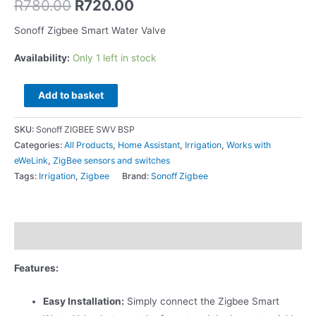
R
780.00
R
720.00
Sonoff Zigbee Smart Water Valve
Availability:
Only 1 left in stock
Add to basket
SKU:
Sonoff ZIGBEE SWV BSP
Categories:
All Products
,
Home Assistant
,
Irrigation
,
Works with
eWeLink
,
ZigBee sensors and switches
Tags:
Irrigation
,
Zigbee
Brand:
Sonoff Zigbee
Description
Features:
Easy Installation:
Simply connect the Zigbee Smart