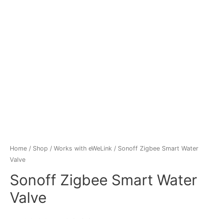
Home
/
Shop
/
Works with eWeLink
/ Sonoff Zigbee Smart Water
Valve
Sonoff Zigbee Smart Water
Valve