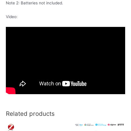
Note 2: Batteries not included.
Video:
Related products