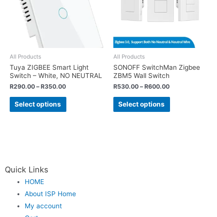
All Products
All Products
Tuya ZIGBEE Smart Light
SONOFF SwitchMan Zigbee
Switch – White, NO NEUTRAL
ZBM5 Wall Switch
R
290.00
–
R
350.00
R
530.00
–
R
600.00
Select options
Select options
Quick Links
HOME
About ISP Home
My account