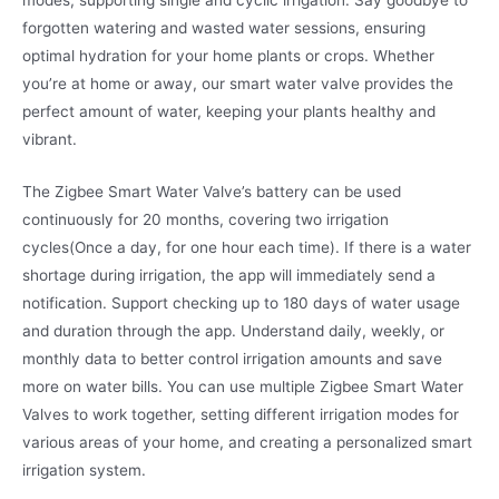
modes, supporting single and cyclic irrigation. Say goodbye to
forgotten watering and wasted water sessions, ensuring
optimal hydration for your home plants or crops. Whether
you’re at home or away, our smart water valve provides the
perfect amount of water, keeping your plants healthy and
vibrant.
The Zigbee Smart Water Valve’s battery can be used
continuously for 20 months, covering two irrigation
cycles(Once a day, for one hour each time). If there is a water
shortage during irrigation, the app will immediately send a
notification. Support checking up to 180 days of water usage
and duration through the app. Understand daily, weekly, or
monthly data to better control irrigation amounts and save
more on water bills. You can use multiple Zigbee Smart Water
Valves to work together, setting different irrigation modes for
various areas of your home, and creating a personalized smart
irrigation system.