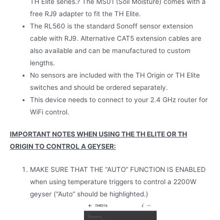
TH Elite series.? The MS01 (Soil Moisture) comes with a
free RJ9 adapter to fit the TH Elite.
The RL560 is the standard Sonoff sensor extension
cable with RJ9. Alternative CAT5 extension cables are
also available and can be manufactured to custom
lengths.
No sensors are included with the TH Origin or TH Elite
switches and should be ordered separately.
This device needs to connect to your 2.4 GHz router for
WiFi control.
IMPORTANT NOTES WHEN USING THE TH ELITE OR TH
ORIGIN TO CONTROL A GEYSER:
MAKE SURE THAT THE “AUTO” FUNCTION IS ENABLED
when using temperature triggers to control a 2200W
geyser (“Auto” should be highlighted.)