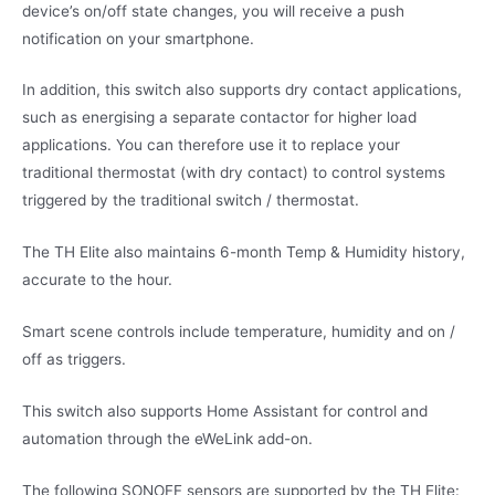
device’s on/off state changes, you will receive a push
notification on your smartphone.
In addition, this switch also supports dry contact applications,
such as energising a separate contactor for higher load
applications. You can therefore use it to replace your
traditional thermostat (with dry contact) to control systems
triggered by the traditional switch / thermostat.
The TH Elite also maintains 6-month Temp & Humidity history,
accurate to the hour.
Smart scene controls include temperature, humidity and on /
off as triggers.
This switch also supports Home Assistant for control and
automation through the eWeLink add-on.
The following SONOFF sensors are supported by the TH Elite: