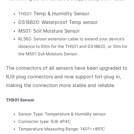
Temp & Humidity Sensor
THS01:
DS18B20: Waterproof Temp sensor
MS01: Soil Moisture Sensor
RL560: Sensor extension cable to extend your device’s
distance to 60m for the THS01 and DS18B20, or 10m for
the MS01 Soil Moisture Sensor .
The connectors of all sensors have been upgraded to
RJ9 plug connectors and now support hot-plug in,
making the connection more stable and reliable.
THS01 Sensor
Sensor Type: Temperature & Humidity sensor
Connector type: RJ9 4P4C
Temperature Measuring Range: ?40?~+85?C