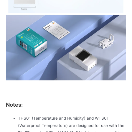
Notes:
THS01 (Temperature and Humidity) and WTS01
(Waterproof Temperature) are designed for use with the