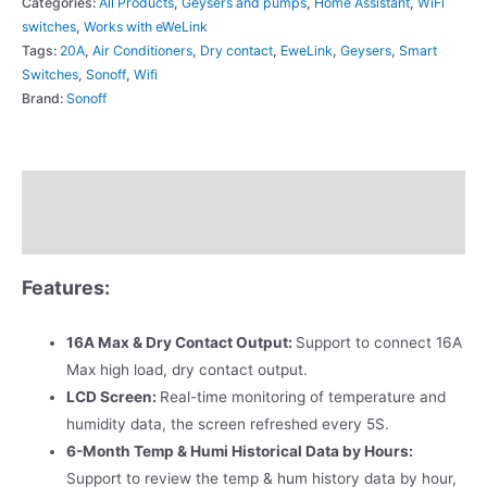
Categories:
All Products
,
Geysers and pumps
,
Home Assistant
,
WiFi
switches
,
Works with eWeLink
Tags:
20A
,
Air Conditioners
,
Dry contact
,
EweLink
,
Geysers
,
Smart
Switches
,
Sonoff
,
Wifi
Brand:
Sonoff
Description
Additional information
Features:
16A Max & Dry Contact Output:
Support to connect 16A
Max high load, dry contact output.
LCD Screen:
Real-time monitoring of temperature and
humidity data, the screen refreshed every 5S.
6-Month Temp & Humi Historical Data by Hours:
Support to review the temp & hum history data by hour,