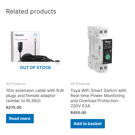
Related products
OUT OF STOCK
All Products
All Products
10m extension cable with RJ9
Tuya WiFi Smart Switch with
plugs and female adaptor
Real-time Power Monitoring
(similar to RL560)
and Overload Protection-
220V 63A
R
275.00
R
450.00
Read more
Add to basket