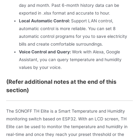
day and month. Past 6-month history data can be
exported in .xlsx format and accurate to hour.
Local Automatic Control:
Support LAN control,
automatic control is more reliable. You can set 8
automatic control programs for you to save electricity
bills and create comfortable surroundings.
Voice Control and Query:
Work with Alexa, Google
Assistant, you can query temperature and humidity
values by your voice.
(Refer additional notes at the end of this
section)
The SONOFF TH Elite is a Smart Temperature and Humidity
monitoring switch based on ESP32. With an LCD screen, TH
Elite can be used to monitor the temperature and humidity in
real-time and once they reach your preset threshold or the