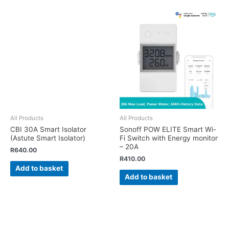
All Products
All Products
CBI 30A Smart Isolator
Sonoff POW ELITE Smart Wi-
(Astute Smart Isolator)
Fi Switch with Energy monitor
– 20A
R
640.00
R
410.00
Add to basket
Add to basket