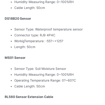
Humidity Measuring Range: 0~100%RH
Cable Length: 50cm
DS18B20 Sensor
Sensor Type: Waterproof temperature sensor
Connector type: RJ9 4P4C
WorkigTemperature: -55?~+125?
Length: 50cm
MS01 Sensor
Sensor Type: Soil Moisture Sensor
Humidity Measuring Range: 0~100%RH
Operating Temperature Range: 0?~60?C
Cable Length: 50cm
RL560 Sensor Extension Cable