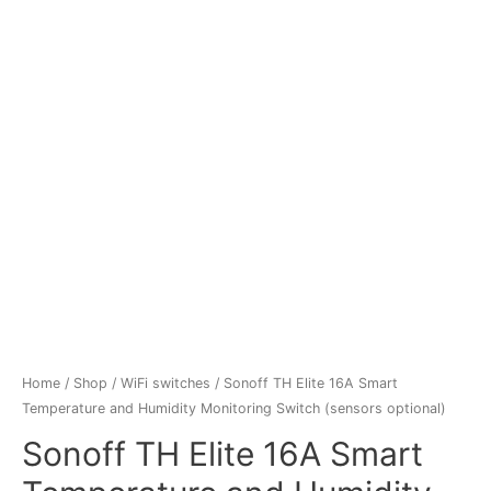
Home
/
Shop
/
WiFi switches
/ Sonoff TH Elite 16A Smart
Temperature and Humidity Monitoring Switch (sensors optional)
Sonoff TH Elite 16A Smart