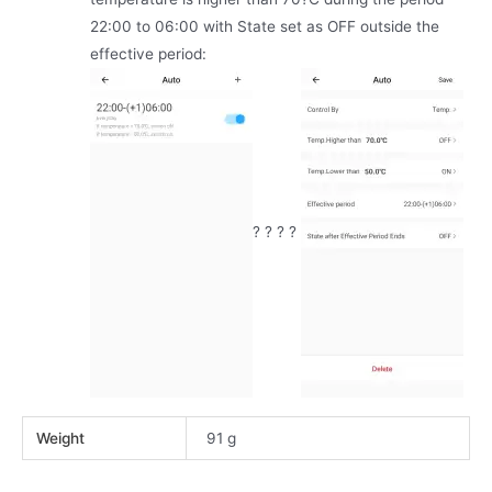
22:00 to 06:00 with State set as OFF outside the
effective period:
? ? ? ?
Weight
91 g