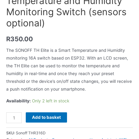
Temperature and Humidity
Monitoring Switch (sensors
optional)
R
350.00
The SONOFF TH Elite is a Smart Temperature and Humidity
monitoring 16A switch based on ESP32. With an LCD screen,
the TH Elite can be used to monitor the temperature and
humidity in real-time and once they reach your preset
threshold or the device’s on/off state changes, you will receive
a push notification on your smartphone.
Availability:
Only 2 left in stock
Add to basket
SKU:
Sonoff THR316D