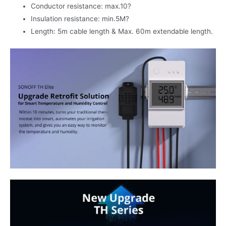
Conductor resistance: max.10?
Insulation resistance: min.5M?
Length: 5m cable length & Max. 60m extendable length.