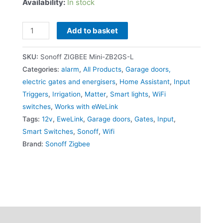
Availability:
In stock
Add to basket
SKU:
Sonoff ZIGBEE Mini-ZB2GS-L
Categories:
alarm
,
All Products
,
Garage doors,
electric gates and energisers
,
Home Assistant
,
Input
Triggers
,
Irrigation
,
Matter
,
Smart lights
,
WiFi
switches
,
Works with eWeLink
Tags:
12v
,
EweLink
,
Garage doors
,
Gates
,
Input
,
Smart Switches
,
Sonoff
,
Wifi
Brand:
Sonoff Zigbee