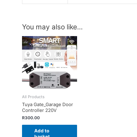
You may also like…
All Products
Tuya Gate_Garage Door
Controller 220V
R
300.00
Add to
basket