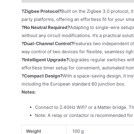
?Zigbee Protocol?
Built on the Zigbee 3.0 protocol, 
party platforms, offering an effortless fit for your s
?No Neutral Required?
Adapting to single-wire setups 
without any circuit modifications. It’s a practical sol
?Dual-Channel Control?
Features two independent ch
way control of two devices for flexible, seamless li
?Intelligent Upgrade?
Upgrades regular switches with 
effortless timer setup for convenient, automated hom
?Compact Design?
With a space-saving design, it ins
including the European standard 60 junction box.
Notes:
Connect to 2.4GHz Wifi? or a Matter bridge. T
Note: A relay or contactor is recommended for
Weight
100 g