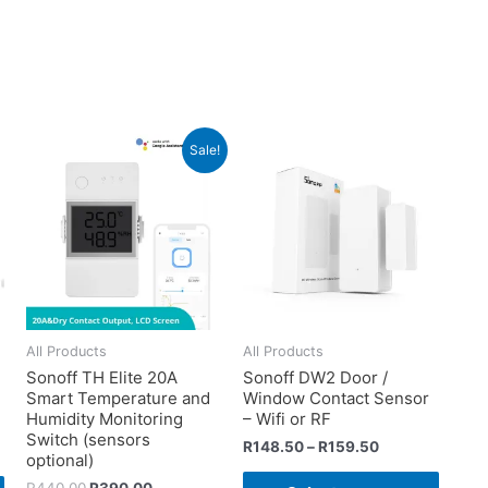
Sale!
All Products
All Products
Sonoff TH Elite 20A
Sonoff DW2 Door /
Smart Temperature and
Window Contact Sensor
d
Humidity Monitoring
– Wifi or RF
Switch (sensors
R
148.50
–
R
159.50
optional)
R
440.00
R
390.00