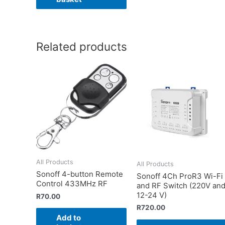
Related products
All Products
All Products
Sonoff 4-button Remote
Sonoff 4Ch ProR3 Wi-Fi
Control 433MHz RF
and RF Switch (220V an
12-24 V)
R
70.00
R
720.00
Add to