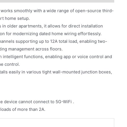
it works smoothly with a wide range of open-source third-
mart home setup.
in older apartments, it allows for direct installation
ution for modernizing dated home wiring effortlessly.
annels supporting up to 12A total load, enabling two-
ghting management across floors.
intelligent functions, enabling app or voice control and
e control.
talls easily in various tight wall-mounted junction boxes,
he device cannot connect to 5G-WiFi .
 loads of more than 2A.