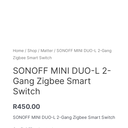
Home
/
Shop
/
Matter
/ SONOFF MINI DUO-L 2-Gang
Zigbee Smart Switch
SONOFF MINI DUO-L 2-
Gang Zigbee Smart
Switch
R
450.00
SONOFF MINI DUO-L 2-Gang Zigbee Smart Switch