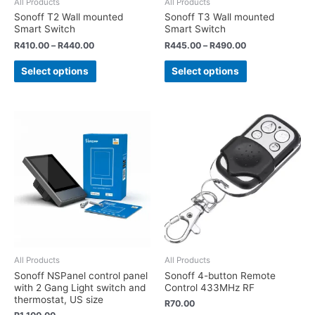
All Products
All Products
Sonoff T2 Wall mounted
Sonoff T3 Wall mounted
Smart Switch
Smart Switch
R
410.00
–
R
440.00
R
445.00
–
R
490.00
Select options
Select options
All Products
All Products
Sonoff NSPanel control panel
Sonoff 4-button Remote
with 2 Gang Light switch and
Control 433MHz RF
thermostat, US size
R
70.00