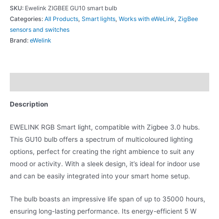
SKU:
Ewelink ZIGBEE GU10 smart bulb
Categories:
All Products
,
Smart lights
,
Works with eWeLink
,
ZigBee
sensors and switches
Brand:
eWelink
Description
Description
EWELINK RGB Smart light, compatible with Zigbee 3.0 hubs.
This GU10 bulb offers a spectrum of multicoloured lighting
options, perfect for creating the right ambience to suit any
mood or activity. With a sleek design, it’s ideal for indoor use
and can be easily integrated into your smart home setup.
The bulb boasts an impressive life span of up to 35000 hours,
ensuring long-lasting performance. Its energy-efficient 5 W