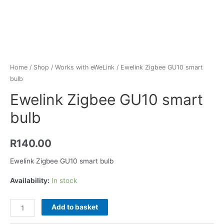
Home
/
Shop
/
Works with eWeLink
/ Ewelink Zigbee GU10 smart
bulb
Ewelink Zigbee GU10 smart
bulb
R
140.00
Ewelink Zigbee GU10 smart bulb
Availability:
In stock
Add to basket