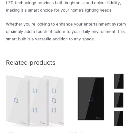
LED technology provides both brightness and colour fidelity,
making it a smart choice for your home’s lighting needs.
Whether you’re looking to enhance your entertainment system
or simply add a touch of colour to your daily environment, this
smart bulb is a versatile addition to any space.
Related products