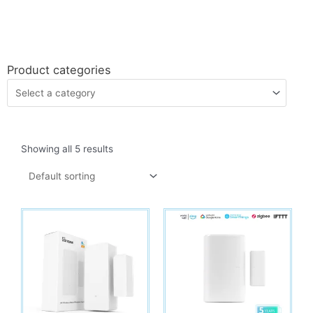
Product categories
Showing all 5 results