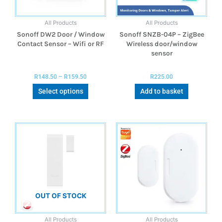
All Products
All Products
Sonoff DW2 Door / Window
Sonoff SNZB-04P – ZigBee
Contact Sensor – Wifi or RF
Wireless door/window
sensor
R
148.50
–
R
159.50
R
225.00
Select options
Add to basket
OUT OF STOCK
All Products
All Products