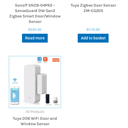
Sonoff SNZB-04PR2 –
Tuya Zigbee Door Sensor
SenseGuard DW Gen2
ZM-CG205
Zigbee Smart Door/Window
Sensor
R
245.00
R
170.00
Read more
Add to basket
All Products
Tuya D06 WiFi Door and
Window Sensor