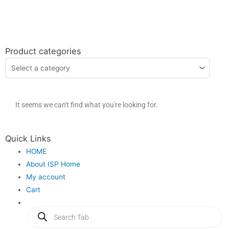
Product categories
It seems we can't find what you're looking for.
Quick Links
HOME
About ISP Home
My account
Cart